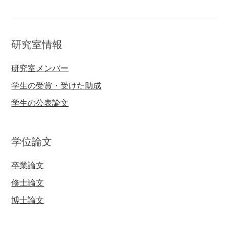
研究室情報
研究室メンバー
学生の受賞・受けた助成
学生の公表論文
学位論文
卒業論文
修士論文
博士論文