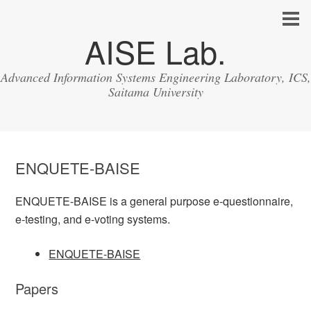
AISE Lab.
Advanced Information Systems Engineering Laboratory, ICS,
Saitama University
ENQUETE-BAISE
ENQUETE-BAISE is a general purpose e-questionnaire,
e-testing, and e-voting systems.
ENQUETE-BAISE
Papers