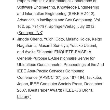
Papers from 2012 International Conference on
Software Engineering, Knowledge Engineering
and Information Engineering (SEKEIE 2012),
Advances in Intelligent and Soft Computing, Vol.
162, pp. 781-787, Springer-Verlag, July 2012.
(
SpringerLINK
)
Jingde Cheng, Yuichi Goto, Masato Koide, Keigo
Nagahama, Masami Someya, Yusuke Utsumi,
and Ayaka Shionoiri: ENQUETE-BAISE: A
General-Purpose E-Questionnaire Server for
Ubiquitous Questionnaire, Proceedings of the 2nd
IEEE Asia-Pacific Services Computing
Conference (APSCC ’07), pp. 187-194, Tsukuba,
Japan, IEEE Computer Society Press, December
2007. (Best Paper Award) (
IEEE-CS Digital
Library
)