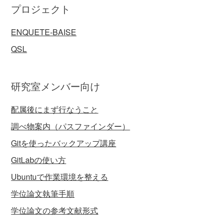
プロジェクト
ENQUETE-BAISE
QSL
研究室メンバー向け
配属後にまず行なうこと
調べ物案内（パスファインダー）
Gitを使ったバックアップ講座
GitLabの使い方
Ubuntuで作業環境を整える
学位論文執筆手順
学位論文の参考文献形式