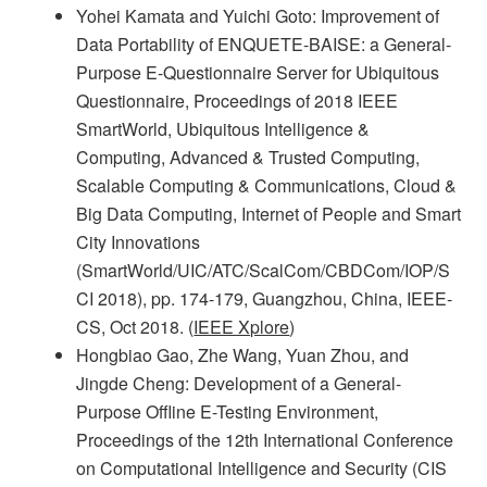
Yohei Kamata and Yuichi Goto: Improvement of
Data Portability of ENQUETE-BAISE: a General-
Purpose E-Questionnaire Server for Ubiquitous
Questionnaire, Proceedings of 2018 IEEE
SmartWorld, Ubiquitous Intelligence &
Computing, Advanced & Trusted Computing,
Scalable Computing & Communications, Cloud &
Big Data Computing, Internet of People and Smart
City Innovations
(SmartWorld/UIC/ATC/ScalCom/CBDCom/IOP/S
CI 2018), pp. 174-179, Guangzhou, China, IEEE-
CS, Oct 2018. (
IEEE Xplore
)
Hongbiao Gao, Zhe Wang, Yuan Zhou, and
Jingde Cheng: Development of a General-
Purpose Offline E-Testing Environment,
Proceedings of the 12th International Conference
on Computational Intelligence and Security (CIS