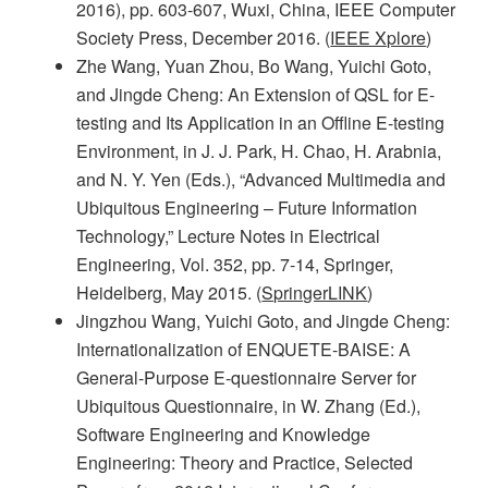
2016), pp. 603-607, Wuxi, China, IEEE Computer
Society Press, December 2016. (
IEEE Xplore
)
Zhe Wang, Yuan Zhou, Bo Wang, Yuichi Goto,
and Jingde Cheng: An Extension of QSL for E-
testing and Its Application in an Offline E-testing
Environment, in J. J. Park, H. Chao, H. Arabnia,
and N. Y. Yen (Eds.), “Advanced Multimedia and
Ubiquitous Engineering – Future Information
Technology,” Lecture Notes in Electrical
Engineering, Vol. 352, pp. 7-14, Springer,
Heidelberg, May 2015. (
SpringerLINK
)
Jingzhou Wang, Yuichi Goto, and Jingde Cheng:
Internationalization of ENQUETE-BAISE: A
General-Purpose E-questionnaire Server for
Ubiquitous Questionnaire, in W. Zhang (Ed.),
Software Engineering and Knowledge
Engineering: Theory and Practice, Selected